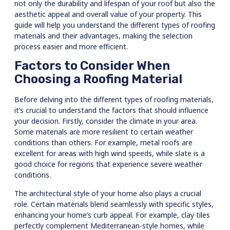
not only the durability and lifespan of your roof but also the
aesthetic appeal and overall value of your property. This
guide will help you understand the different types of roofing
materials and their advantages, making the selection
process easier and more efficient.
Factors to Consider When
Choosing a Roofing Material
Before delving into the different types of roofing materials,
it’s crucial to understand the factors that should influence
your decision. Firstly, consider the climate in your area.
Some materials are more resilient to certain weather
conditions than others. For example, metal roofs are
excellent for areas with high wind speeds, while slate is a
good choice for regions that experience severe weather
conditions.
The architectural style of your home also plays a crucial
role. Certain materials blend seamlessly with specific styles,
enhancing your home’s curb appeal. For example, clay tiles
perfectly complement Mediterranean-style homes, while