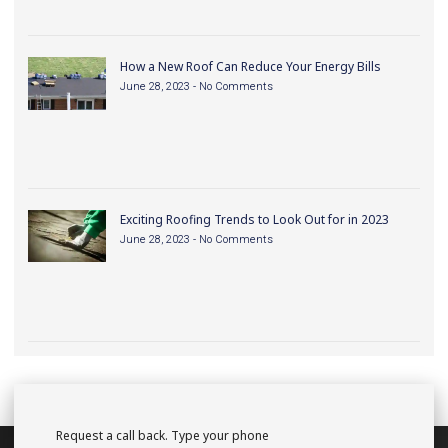
How a New Roof Can Reduce Your Energy Bills
June 28, 2023
No Comments
Exciting Roofing Trends to Look Out for in 2023
June 28, 2023
No Comments
Request a call back. Type your phone