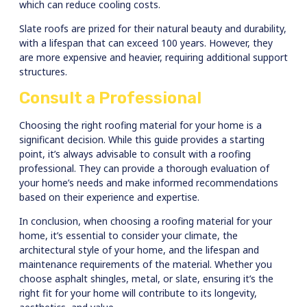
which can reduce cooling costs.
Slate roofs are prized for their natural beauty and durability,
with a lifespan that can exceed 100 years. However, they
are more expensive and heavier, requiring additional support
structures.
Consult a Professional
Choosing the right roofing material for your home is a
significant decision. While this guide provides a starting
point, it’s always advisable to consult with a roofing
professional. They can provide a thorough evaluation of
your home’s needs and make informed recommendations
based on their experience and expertise.
In conclusion, when choosing a roofing material for your
home, it’s essential to consider your climate, the
architectural style of your home, and the lifespan and
maintenance requirements of the material. Whether you
choose asphalt shingles, metal, or slate, ensuring it’s the
right fit for your home will contribute to its longevity,