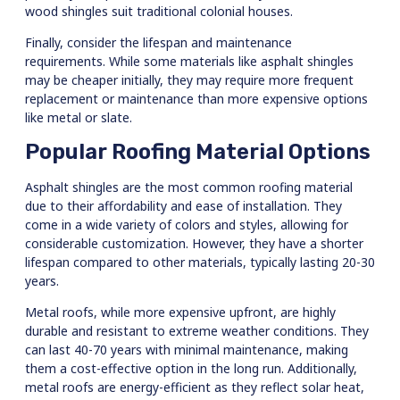
wood shingles suit traditional colonial houses.
Finally, consider the lifespan and maintenance
requirements. While some materials like asphalt shingles
may be cheaper initially, they may require more frequent
replacement or maintenance than more expensive options
like metal or slate.
Popular Roofing Material Options
Asphalt shingles are the most common roofing material
due to their affordability and ease of installation. They
come in a wide variety of colors and styles, allowing for
considerable customization. However, they have a shorter
lifespan compared to other materials, typically lasting 20-30
years.
Metal roofs, while more expensive upfront, are highly
durable and resistant to extreme weather conditions. They
can last 40-70 years with minimal maintenance, making
them a cost-effective option in the long run. Additionally,
metal roofs are energy-efficient as they reflect solar heat,