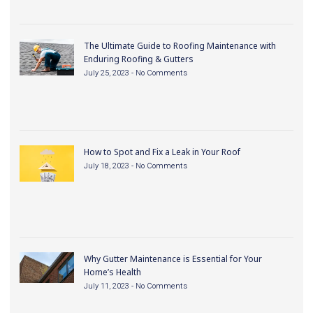
The Ultimate Guide to Roofing Maintenance with
Enduring Roofing & Gutters
July 25, 2023
No Comments
How to Spot and Fix a Leak in Your Roof
July 18, 2023
No Comments
Why Gutter Maintenance is Essential for Your
Home’s Health
July 11, 2023
No Comments