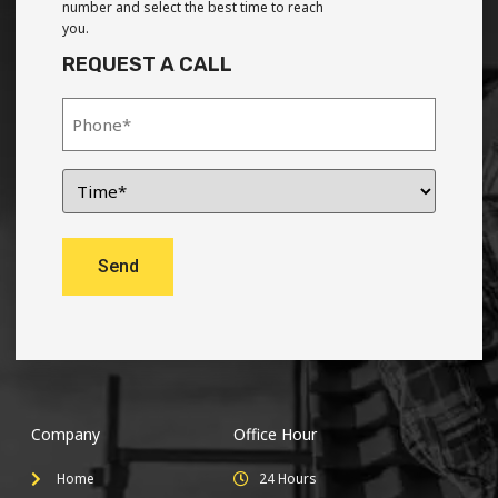
number and select the best time to reach
you.
REQUEST A CALL
Company
Office Hour
Home
24 Hours