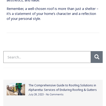
aesthetics, and value.
Remember, a well-chosen roof is more than just a shelter –
it’s a statement of your home’s character and a reflection
of your personal style.
The Comprehensive Guide to Roofing Solutions in
Alpharetta: Services of Enduring Roofing & Gutters
July 28, 2023
No Comments