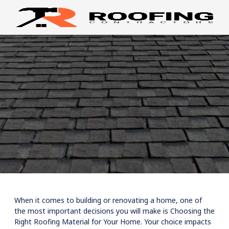
When it comes to building or renovating a home, one of
the most important decisions you will make is Choosing the
Right Roofing Material for Your Home. Your choice impacts