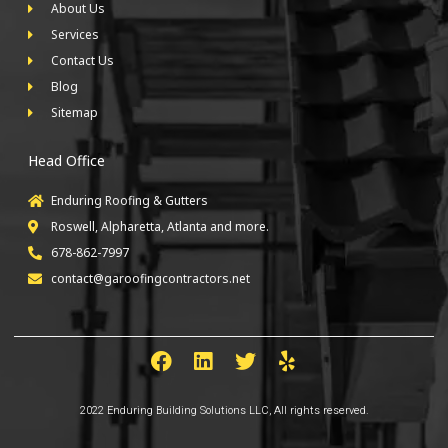
About Us
Services
Contact Us
Blog
Sitemap
Head Office
Enduring Roofing & Gutters
Roswell, Alpharetta, Atlanta and more.
678-862-7997
contact@garoofingcontractors.net
2022 Enduring Building Solutions LLC, All rights reserved.