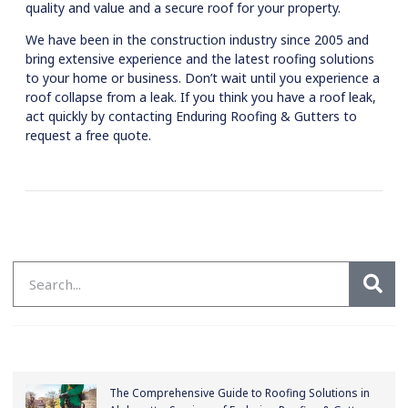
quality and value and a secure roof for your property.
We have been in the construction industry since 2005 and
bring extensive experience and the latest roofing solutions
to your home or business. Don’t wait until you experience a
roof collapse from a leak. If you think you have a roof leak,
act quickly by contacting Enduring Roofing & Gutters to
request a free quote.
The Comprehensive Guide to Roofing Solutions in