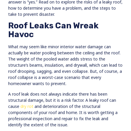
answer is “yes.” Read on to explore the risks of a leaky roof,
how to determine you have a problem, and the steps to
take to prevent disaster.
Roof Leaks Can Wreak
Havoc
What may seem like minor interior water damage can
actually be water pooling between the ceiling and the roof.
The weight of the pooled water adds stress to the
structure’s beams, insulation, and drywall, which can lead to
roof drooping, sagging, and even collapse. But, of course, a
roof collapse is a worst-case scenario that every
homeowner wants to prevent.
A roof leak does not always indicate there has been
structural damage, but it is a risk factor. A leaky roof can
cause
dry rot
and deterioration of the structural
components of your roof and home. It is worth getting a
professional inspection and repair to fix the leak and
identify the extent of the issue.