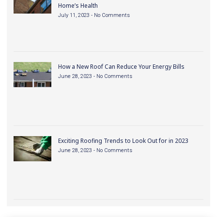
Home’s Health
July 11, 2023
No Comments
How a New Roof Can Reduce Your Energy Bills
June 28, 2023
No Comments
Exciting Roofing Trends to Look Out for in 2023
June 28, 2023
No Comments