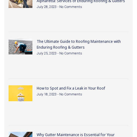
Alpharetta: Services of Enduring Roofing & Gutters
July 28, 2023
No Comments
The Ultimate Guide to Roofing Maintenance with
Enduring Roofing & Gutters
July 25, 2023
No Comments
How to Spot and Fix a Leak in Your Roof
July 18, 2023
No Comments
Why Gutter Maintenance is Essential for Your