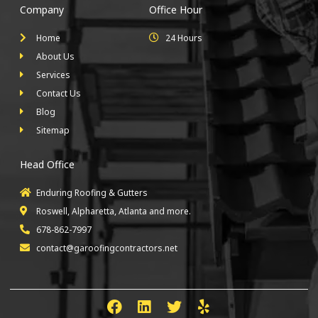
Company
Office Hour
Home
24 Hours
About Us
Services
Contact Us
Blog
Sitemap
Head Office
Enduring Roofing & Gutters
Roswell, Alpharetta, Atlanta and more.
678-862-7997
contact@garoofingcontractors.net