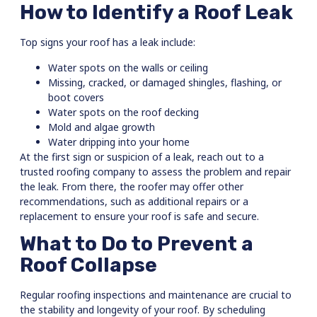
How to Identify a Roof Leak
Top signs your roof has a leak include:
Water spots on the walls or ceiling
Missing, cracked, or damaged shingles, flashing, or
boot covers
Water spots on the roof decking
Mold and algae growth
Water dripping into your home
At the first sign or suspicion of a leak, reach out to a
trusted roofing company to assess the problem and repair
the leak. From there, the roofer may offer other
recommendations, such as additional repairs or a
replacement to ensure your roof is safe and secure.
What to Do to Prevent a
Roof Collapse
Regular roofing inspections and maintenance are crucial to
the stability and longevity of your roof. By scheduling