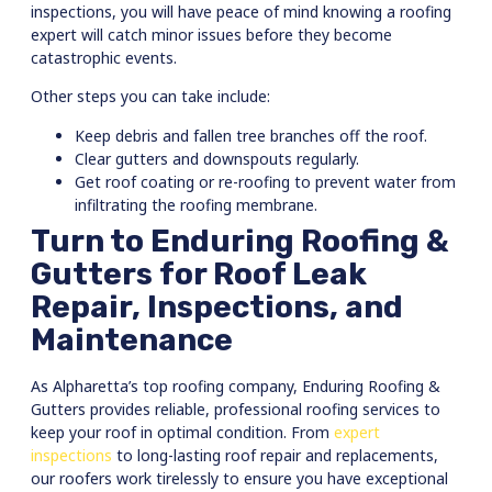
inspections, you will have peace of mind knowing a roofing
expert will catch minor issues before they become
catastrophic events.
Other steps you can take include:
Keep debris and fallen tree branches off the roof.
Clear gutters and downspouts regularly.
Get roof coating or re-roofing to prevent water from
infiltrating the roofing membrane.
Turn to Enduring Roofing &
Gutters for Roof Leak
Repair, Inspections, and
Maintenance
As Alpharetta’s top roofing company, Enduring Roofing &
Gutters provides reliable, professional roofing services to
keep your roof in optimal condition. From
expert
inspections
to long-lasting roof repair and replacements,
our roofers work tirelessly to ensure you have exceptional