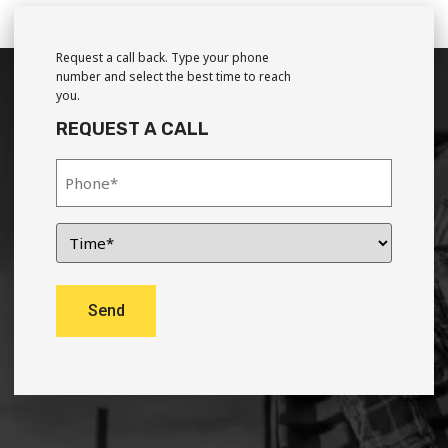
Request a call back. Type your phone
number and select the best time to reach
you.
REQUEST A CALL