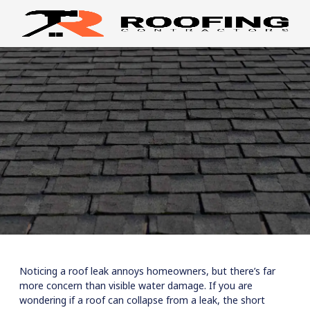
Noticing a roof leak annoys homeowners, but there’s far
more concern than visible water damage. If you are
wondering if a roof can collapse from a leak, the short